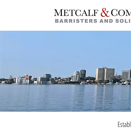
Estab