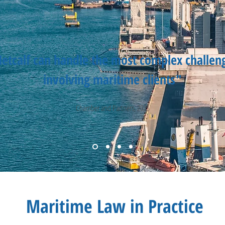
etcalf can handle the most complex challen
involving maritime clients"
Chamber and Partners, 2025
Maritime Law in Practice