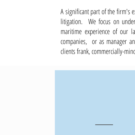
A significant part of the firm'
litigation.
We focus on unders
maritime experience of our l
companies, or as manager and 
clients frank, commercially-min
40
+