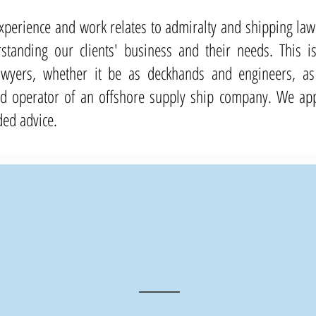
s experience and work relates to admiralty and shipping l
tanding our clients' business and their needs. This is 
awyers, whether it be as deckhands and engineers, as
operator of an offshore supply ship company. We appl
ded advice.
200
+