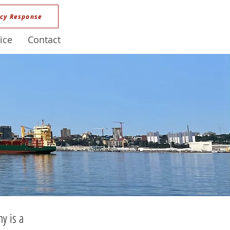
cy Response
ice
Contact
y is a