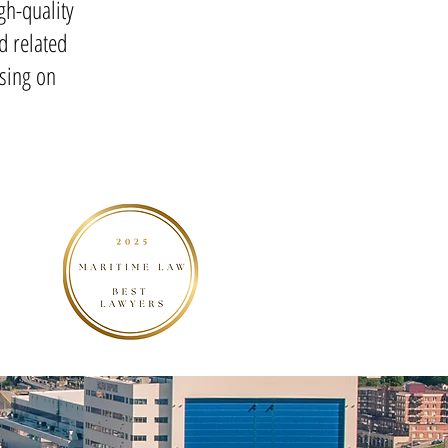
gh-quality
d related
sing on