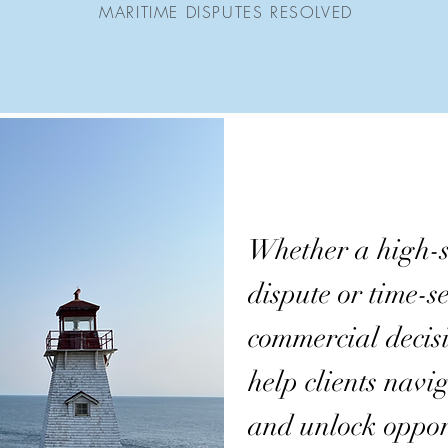
MARITIME DISPUTES RESOLVED
Whether a high-s
dispute or time-se
commercial decis
help clients navig
and unlock oppor