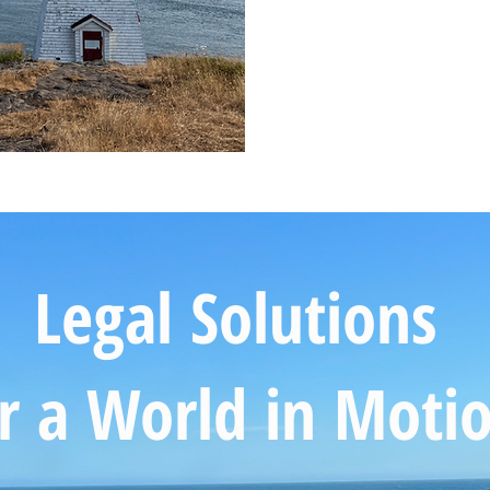
Legal Solutions
r a World in Moti