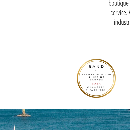
boutique 
service.
indust