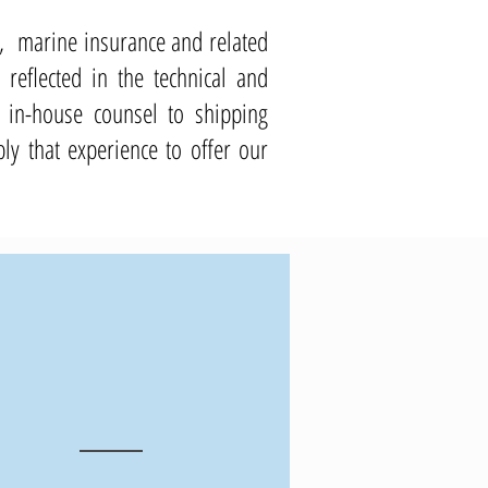
aw, marine insurance and related
reflected in the technical and
 in-house counsel to shipping
y that experience to offer our
10
+