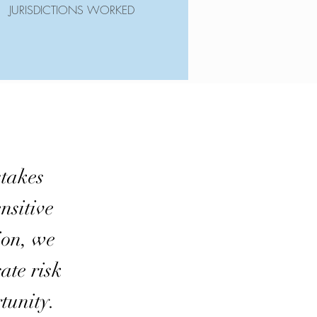
JURISDICTIONS WORKED
takes
nsitive
ion, we
ate risk
tunity.