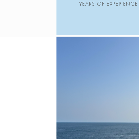
YEARS OF EXPERIENCE