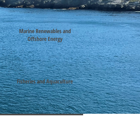
Marine Renewables and
Offshore Energy
Fisheries and Aquaculture