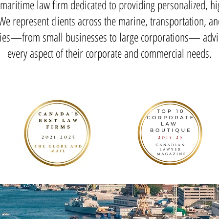
maritime law firm dedicated to providing personalized, hi
 We represent clients across the marine, transportation, an
ries—from small businesses to large corporations— advi
every aspect of their corporate and commercial needs.