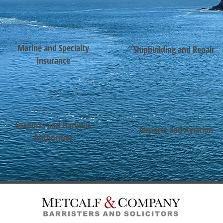
Marine and Specialty
Shipbuilding and Repair
Insurance
Seaports and Harbour
Airports and Aviation
Authorities