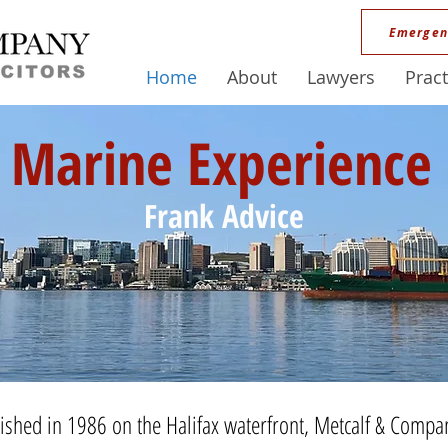
Emergen
Home
About
Lawyers
Pract
Marine Experience
Frank Advice
lished in 1986 on the Halifax waterfront, Metcalf & Compan