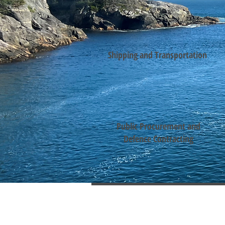
Shipping and Transportation
Public Procurement and
Defence Contracting