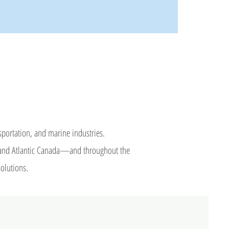
nsportation, and marine industries.
c, and Atlantic Canada—and throughout the
solutions.