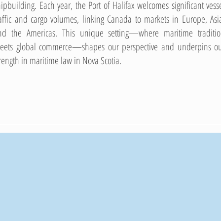
hipbuilding. Each year, the Port of Halifax welcomes significant vess
raffic and cargo volumes, linking Canada to markets in Europe, Asi
nd the Americas. This unique setting—where maritime traditi
eets global commerce—shapes our perspective and underpins o
trength in maritime law in Nova Scotia.
50
+
+