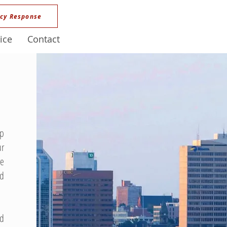
cy Response
ice
Contact
ep
ur
ve
nd
nd