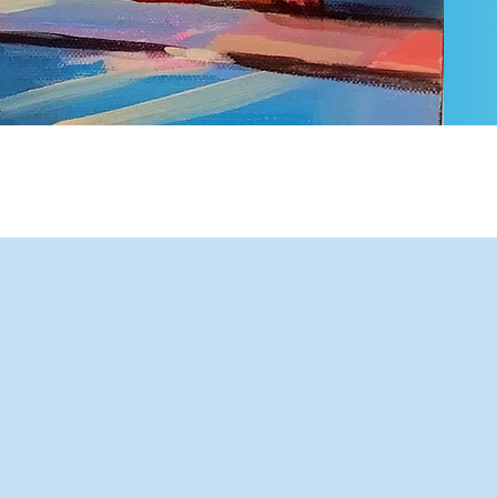
Our office at Sovereign Place,
reflects a modern legal practice
that blends local insight with
global reach and practical
service.