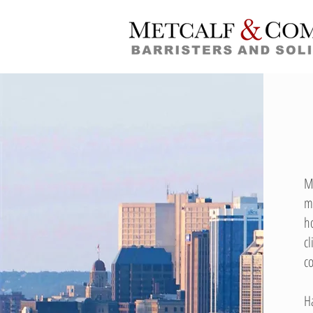
M
m
h
c
c
H