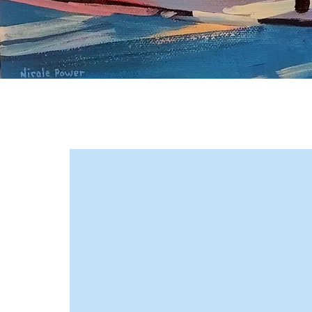
Metcalf & Company earned a
reputation for handling
complex matters across Canada
and abroad, gaining
international recognition for our
focused, practical approach.