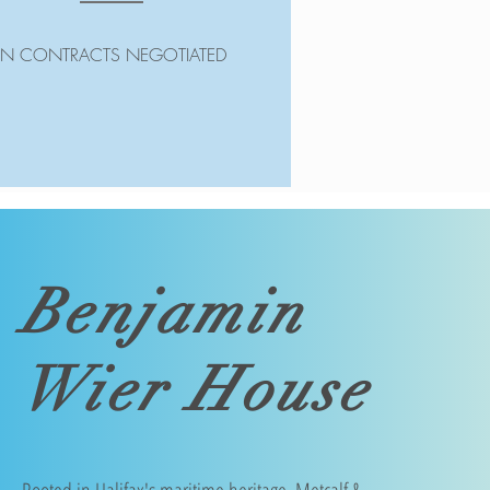
IN CONTRACTS NEGOTIATED
Benjamin
Wier House