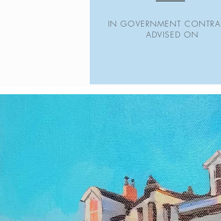
IN GOVERNMENT CONTRA
ADVISED ON