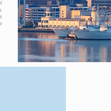
el
a,
on
ur
$1B
+