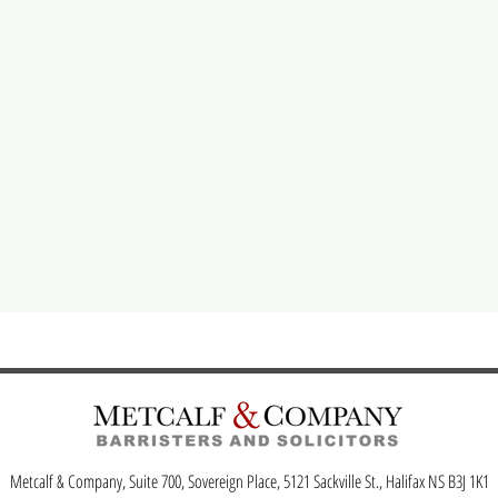
Metcalf & Company, Suite 700, Sovereign Place, 5121 Sackville St., Halifax NS B3J 1K1