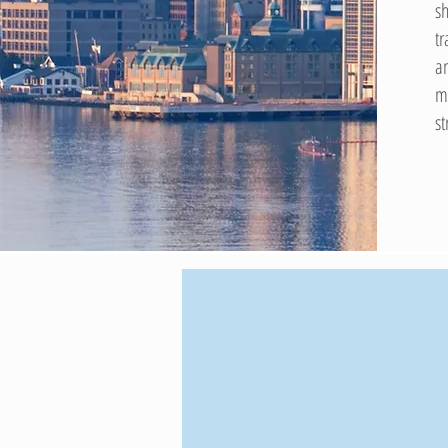
s
t
a
m
s
$80B