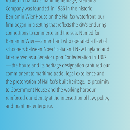
​Rooted in Halifax's maritime heritage, Metcalf &
Company was founded
in 1986 in the historic
Benjamin Wier House on the Halifax waterfront, our
firm began in a setting that reflects the city’s enduring
connections to commerce and the sea. Named for
Benjamin Wier—a merchant who operated a fleet of
schooners between Nova Scotia and New England and
later served as a Senator upon Confederation in 1867
—the house and its heritage designation captured our
commitment to maritime trade, legal excellence and
the preservation of Halifax’s built heritage. Its proximity
to Government House and the working harbour
reinforced our identity at the intersection of law, policy,
and maritime enterprise.