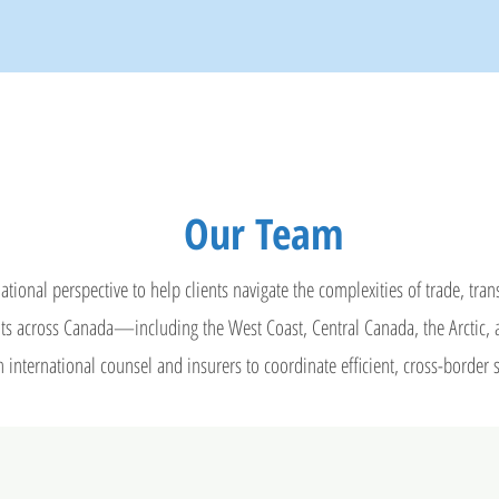
Our Team
ational perspective to help clients navigate the complexities of trade, tra
ients across Canada—including the West Coast, Central Canada, the Arcti
 international counsel and insurers to coordinate efficient, cross-border 