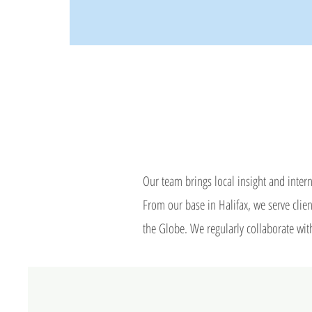
Our team brings local insight and intern
​From our base in Halifax, we serve cl
the Globe. We regularly collaborate with