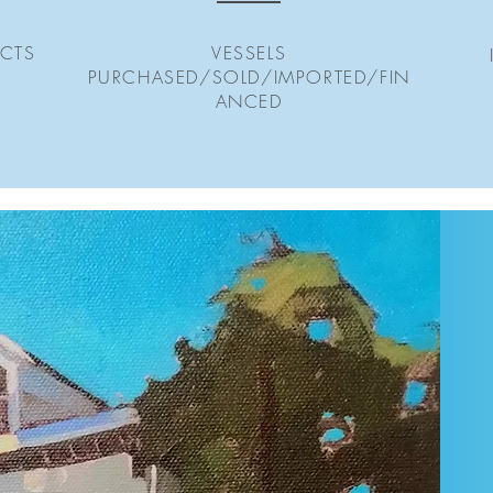
CTS
VESSELS
PURCHASED/SOLD/IMPORTED/FIN
ANCED