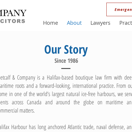
Emergen
Home
About
Lawyers
Pract
Our Story
Since 1986
etcalf & Company is a Halifax-based boutique law firm with de
aritime roots and a forward-looking, international practice. From o
ome in one of the world’s largest natural ice-free harbours, we ser
lients across Canada and around the globe on maritime a
ommercial matters.
alifax Harbour has long anchored Atlantic trade, naval defense, a