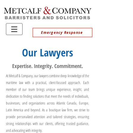
Emergency Response
Our Lawyers
Expertise. Integrity. Commitment.
At Metcalf & Company, our lawyers combine deep knowledge of the
maritime law with a practical, client-focused approach. Each
member of our team brings unique experience, insight, and
dedication to finding solutions that meet the needs of individuals,
businesses, and organizations across Atlantic Canada, Europe,
Latin America and beyond. As a boutique law firm, we strive to
provide personalized attention and tailored strategies, ensuring
strong relationships with our clients, offering trusted guidance,
and advocating with integrity.