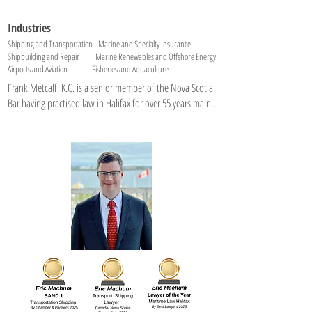
Industries
Shipping and Transportation Marine and Specialty Insurance
Shipbuilding and Repair Marine Renewables and Offshore Energy
Airports and Aviation Fisheries and Aquaculture
Frank Metcalf, K.C. is a senior member of the Nova Scotia 
Bar having practised law in Halifax for over 55 years mainly 
in the areas of maritime law, insurance,  financing and 
corporate law. His client base is P&I and Hull & Machinery 
Underwriters and businesses involved in the marine and 
fishing industries.  

For 5 years he managed an offshore supply ship company 
that provided support services to Mobil, PetroCanada, 
and Shell Oil amongst others in the East Coast offshore. 
Frank is a long-standing member of the Canadian 
Maritime Law Association and the Eastern Admiralty Law 
Association.  He was appointed Queen’s Counsel in 1986. 
Frank served as Honorary Consul for Finland from 1992 to 
2016 and is a past Chairman of The Association of Average 