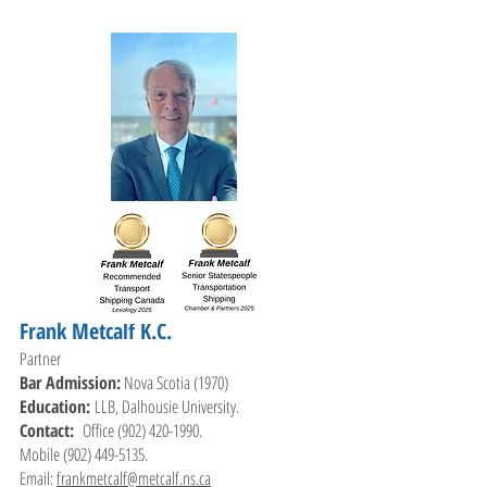
Frank Metcalf K.C.
Partner
Bar Admission:
Nova Scotia (1970)
Education:
LLB, Dalhousie University.
Contact:
Office
(902) 420-1990
.
Mobile
(902) 449-5135
.
Email:
frankmetcalf@metcalf.ns.ca