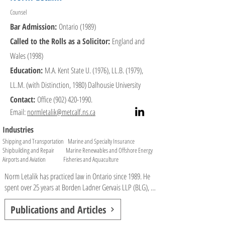
Counsel
Industry Recognition

Bar Admission:
Ontario (1989)
•Named 2023 "Lawyer of the Year" in the Transportation 
Called to the Rolls as a Solicitor:
England and
sector by Best Lawyers.

•"Global Leader" and "National Leader" in Transport Law 
Wales (1998)
by Who's Who Legal, ranked in Chambers and Partners

Education:
M.A. Kent State U. (1976), LL.B. (1979),
•"Most Frequently Recommended Lawyer for Halifax" by 
LL.M. (with Distinction, 1980) Dalhousie University
Lexpert.

•CCH Canadian Limited award for highest mark in Legal 
Contact:
Office
(902) 420-1990
.
Research and Writing.

Email:
normletalik@metcalf.ns.ca
Industries
Professional Activities & Affiliations:

Shipping and Transportation Marine and Specialty Insurance
•Honorary Consul for Finland from December 2016 to 
Shipbuilding and Repair Marine Renewables and Offshore Energy
present.

Airports and Aviation Fisheries and Aquaculture
•Canadian Maritime Law Association (CMLA): National 
Vice-President.

Norm Letalik has practiced law in Ontario since 1989. He 
•Canadian Transportation Lawyers Association (CTLA): 
spent over 25 years at Borden Ladner Gervais LLP (BLG), 
Past Director.

where he was a litigation partner focused on marine, 
Publications and Articles
•Canadian Board of Marine Underwriters (CBMU): 
aviation, automotive, and insurance law, and led several 
Member of the Loss Prevention Committee.

national and regional practice groups. From 1996 to 1998, 