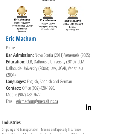
Adjusters of Canada.

In 2002 and 2003 he served on a four-member panel 
appointed by the federal Minister of Transport to review 
the Canada Marine Act. 

Eric Machum
Frank is named in the maritime law section of Chambers & 
Partner
Partners, Who's Who Legal, Best Lawyers and Lexpert.
Bar Admission:
Nova Scotia (2011) Venezuela (2005)
Education:
LLB, Dalhousie University (2010); LLM,
Dalhousie University (2006); Law, UCAB, Venezuela
(2004)
Languages:
English, Spanish and German
Contact:
Office
(902) 420-1990
.
Mobile
(902) 488-3622
.
Email:
ericmachum@metcalf.ns.ca
Industries
Shipping and Transportation Marine and Specialty Insurance